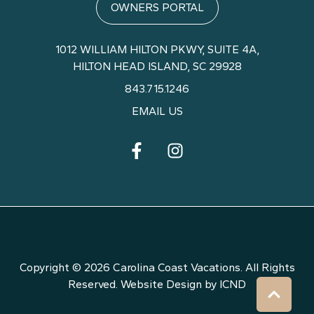
OWNERS PORTAL
1012 WILLIAM HILTON PKWY,
SUITE 4A,
HILTON HEAD ISLAND, SC 29928
843.715.1246
EMAIL US
Copyright © 2026 Carolina Coast Vacations. All Rights
Reserved.
Website Design by ICND