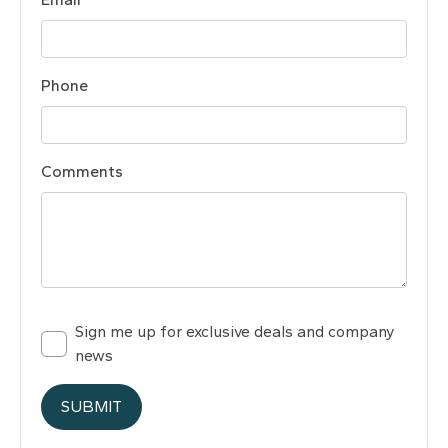
Phone
Comments
Sign me up for exclusive deals and company
news
SUBMIT