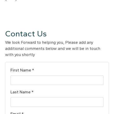
Contact Us
We look Forward to helping you, Please add any
additional comments below and we will be in touch
with you shortly
First Name *
Last Name *
Email *