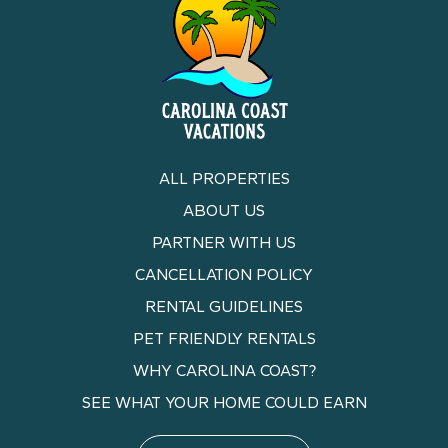
ALL PROPERTIES
ABOUT US
PARTNER WITH US
CANCELLATION POLICY
RENTAL GUIDELINES
PET FRIENDLY RENTALS
WHY CAROLINA COAST?
SEE WHAT YOUR HOME COULD EARN