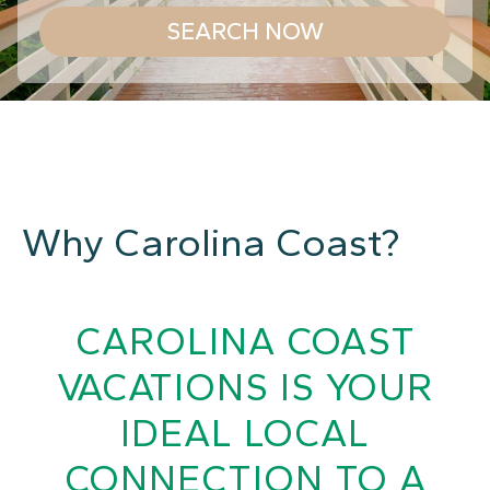
SEARCH NOW
Why Carolina Coast?
CAROLINA COAST
VACATIONS IS YOUR
IDEAL LOCAL
CONNECTION TO A