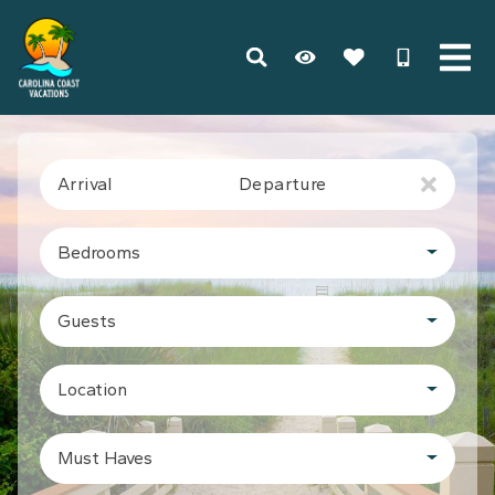
Arrival
Departure
Bedrooms
Guests
Location
Must Haves