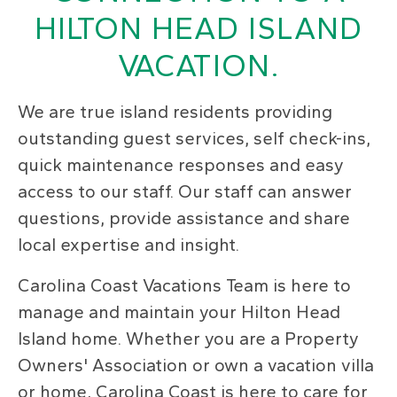
HILTON HEAD ISLAND
VACATION.
We are true island residents providing
outstanding guest services, self check-ins,
quick maintenance responses and easy
access to our staff. Our staff can answer
questions, provide assistance and share
local expertise and insight.
Carolina Coast Vacations Team is here to
manage and maintain your Hilton Head
Island home. Whether you are a Property
Owners' Association or own a vacation villa
or home, Carolina Coast is here to care for