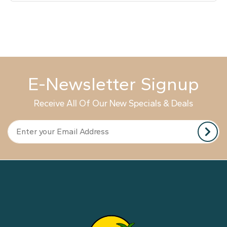
E-Newsletter Signup
Receive All Of Our New Specials & Deals