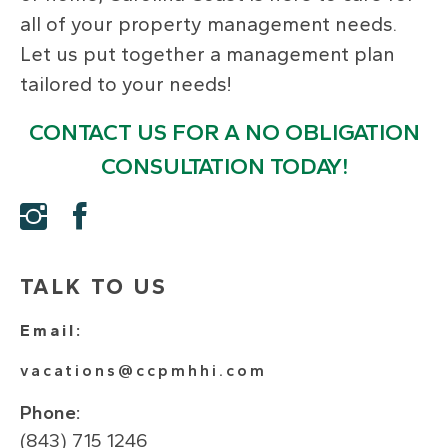
all of your property management needs.
Let us put together a management plan
tailored to your needs!
CONTACT US FOR A NO OBLIGATION
CONSULTATION TODAY!
TALK TO US
Email:
vacations@ccpmhhi.com
Phone:
(843) 715 1246