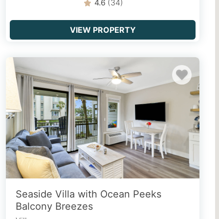
4.6
(34)
VIEW PROPERTY
Seaside Villa with Ocean Peeks
Balcony Breezes