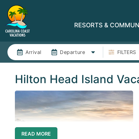
RESORTS & COMMUN
Arrival
Departure
FILTERS
Hilton Head Island Vac
READ MORE