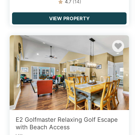
4.7
(14)
VIEW PROPERTY
E2 Golfmaster Relaxing Golf Escape
with Beach Access