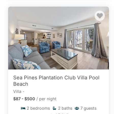
Search By Resort
Browse our complete catalog of Hilton
Head Island Resorts to filter by dates,
locations, unit sizes, and amenities to
pinpoint your ideal stay.
SEARCH BY RESORT
Sea Pines Plantation Club Villa Pool
Beach
Villa -
$87 - $500
/ per night
2
bedrooms
2
baths
7
guests