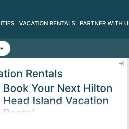
ITIES
VACATION RENTALS
PARTNER WITH U
ation Rentals
Book Your Next Hilton
Head Island Vacation
Rental
Find your basecamp on Hilton Head Island.