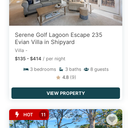
year after year.
Homes on Hilton Head
Serene Golf Lagoon Escape 235
Spacious private vacation homes offering
Evian Villa in Shipyard
multi-bedroom layouts, oceanfront
Villa -
access, private backyards, and expansive
$135 - $414
/ per night
living spaces designed for family
gatherings and group stays.
3
bedrooms
3
baths
8
guests
4.8
(9)
EXPLORE HOMES
VIEW PROPERTY
Ocean View Rentals
HOT
11
Wake up to coastal breezes and ocean