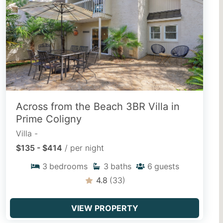
behind! Discover dog-friendly vacation
rentals located near pet-welcoming
beaches, paved island paths, and parks.
EXPLORE PET FRIENDLY
Across from the Beach 3BR Villa in
Snowbird Rentals
Prime Coligny
Trade the winter cold for mild
Villa -
Lowcountry climate with extended off-
$135 - $414
/ per night
season stays, fully equipped kitchens,
3
bedrooms
3
baths
6
guests
cozy home comforts, and quiet island
living.
4.8
(33)
VIEW SNOWBIRD STAYS
VIEW PROPERTY