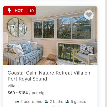
HOT
10
Coastal Calm Nature Retreat Villa on
Port Royal Sound
Villa -
$60 - $184
/ per night
2
bedrooms
2
baths
5
guests