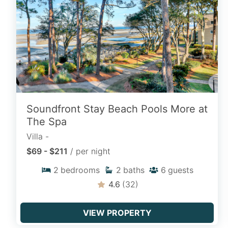
horizons with properties situated just
steps from the sand along Hilton Head’s
most sought-after Atlantic beaches.
VIEW OCEAN VIEWS
Soundfront Stay Beach Pools More at
Homes with a Private Pool
The Spa
Relax in your own private backyard
Villa -
sanctuary with luxury vacation rentals
$69 - $211
/ per night
featuring private swimming pools, heated
2
bedrooms
2
baths
6
guests
spas, and sun decks perfect for poolside
lounging.
4.6
(32)
FIND POOL HOMES
VIEW PROPERTY