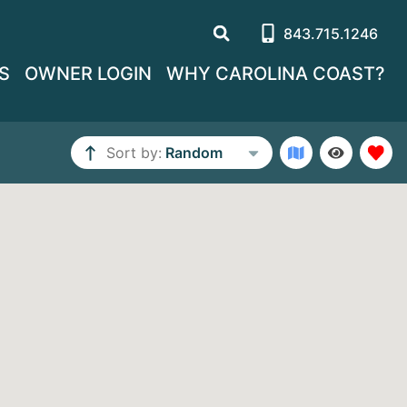
843.715.1246
S
OWNER LOGIN
WHY CAROLINA COAST?
Sort by:
Random