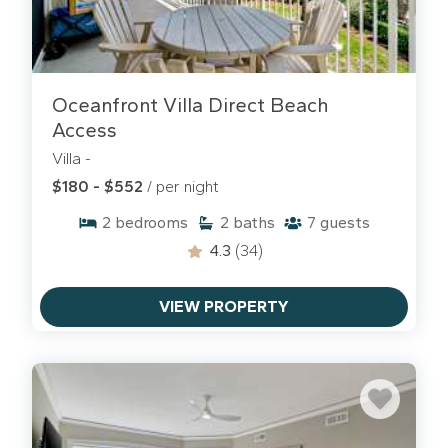
Oceanfront Villa Direct Beach
Access
Villa -
$180 - $552
/ per night
2
bedrooms
2
baths
7
guests
4.3
(34)
VIEW PROPERTY