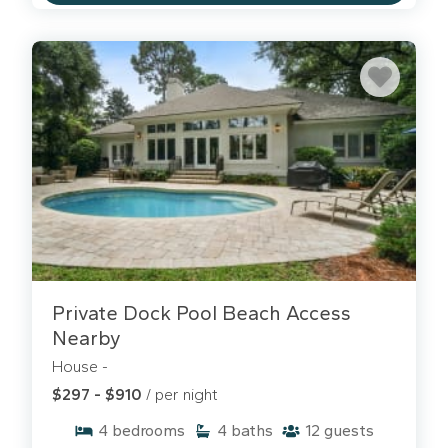
Private Dock Pool Beach Access
Nearby
House -
$297 - $910
/ per night
4
bedrooms
4
baths
12
guests