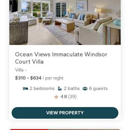
Ocean Views Immaculate Windsor
Court Villa
Villa -
$310 - $634
/ per night
2
bedrooms
2
baths
6
guests
4.8
(39)
VIEW PROPERTY