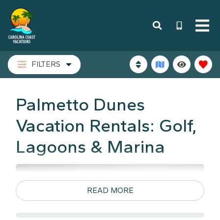
FILTERS
Palmetto Dunes
Vacation Rentals: Golf,
Lagoons & Marina
READ MORE