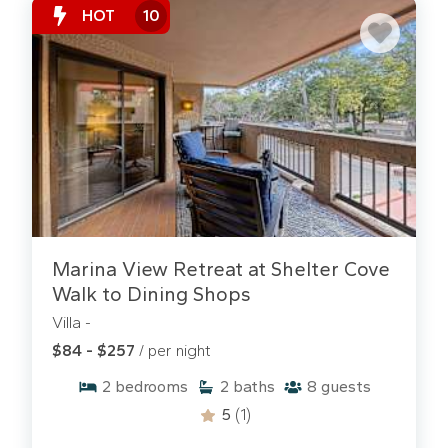
HOT
10
Marina View Retreat at Shelter Cove
Walk to Dining Shops
Villa -
$84 - $257
/ per night
2
bedrooms
2
baths
8
guests
5
(1)