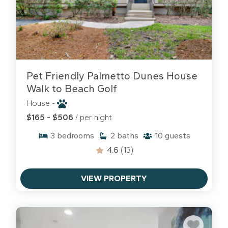
Pet Friendly Palmetto Dunes House
Walk to Beach Golf
House -
$165 - $506
/ per night
3
bedrooms
2
baths
10
guests
4.6
(13)
VIEW PROPERTY