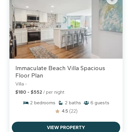
Immaculate Beach Villa Spacious
Floor Plan
Villa -
$180 - $552
/ per night
2
bedrooms
2
baths
6
guests
4.5
(22)
VIEW PROPERTY