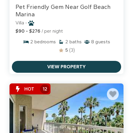
Pet Friendly Gem Near Golf Beach
Marina
Villa -
$90 - $276
/ per night
2
bedrooms
2
baths
8
guests
5
(3)
VIEW PROPERTY
HOT
12