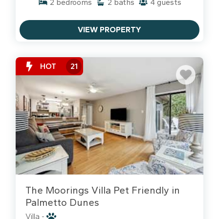
2
bedrooms
2
baths
4
guests
Why Guests Love Palmetto Dunes:
VIEW PROPERTY
The Lagoon Life:
Rent a kayak or pontoon boat
and explore the 11-mile lagoon right from your
backyard.
HOT
21
Shelter Cove Access:
Walk to waterfront dining,
shopping, and Tuesday night fireworks at the
marina.
Golf & Pickleball:
Home to three top-rated golf
courses and one of the busiest pickleball centers
in the nation.
The Dunes Buggy:
Free seasonal shuttle service
makes getting to the beach a breeze.
Biking Palmetto Dunes: Beyond
The Moorings Villa Pet Friendly in
the Lagoons
Palmetto Dunes
Palmetto Dunes
offers some of the most scenic
Villa -