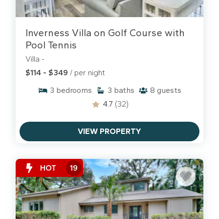
Inverness Villa on Golf Course with
Pool Tennis
Villa -
$114 - $349
/ per night
3
bedrooms
3
baths
8
guests
4.7
(32)
VIEW PROPERTY
HOT
19