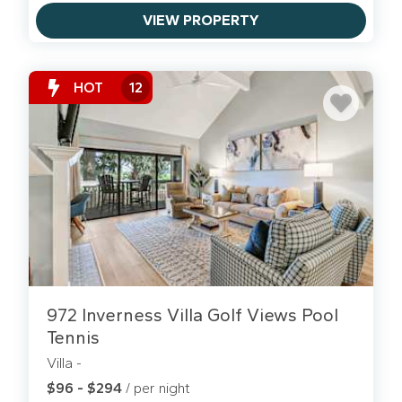
VIEW PROPERTY
HOT
12
972 Inverness Villa Golf Views Pool
Tennis
Villa -
$96 - $294
/ per night