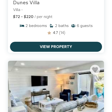
Dunes Villa
Villa -
$72 - $220
/ per night
2
bedrooms
2
baths
6
guests
4.7
(14)
VIEW PROPERTY