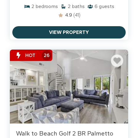
2
bedrooms
2
baths
6
guests
4.9
(41)
VIEW PROPERTY
HOT
26
Walk to Beach Golf 2 BR Palmetto