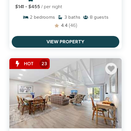
paved paths on the island, but for a truly
$141 - $455
/ per night
"neighborly" experience, you have to head for the
2
bedrooms
3
baths
8
guests
shoreline during the low-tide window.
4.4
(46)
The Low-Tide Window:
Check the tide charts and
look for that four-hour window surrounding low tide.
VIEW PROPERTY
The receded water reveals a stretch of dark, hard-
packed sand that functions as the island's most
beautiful bike path.
HOT
23
The Route:
From Palmetto Dunes, you have a
straight shot down the coast toward the shops at
Coligny Plaza
. It’s a several-mile stretch of
uninterrupted ocean views, pelicans, and sea
breezes. It’s our favorite way to "commute" to the
South End for lunch without ever touching a car key.