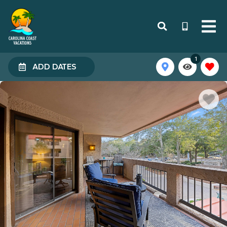
1
ADD DATES