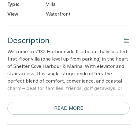
Type:
Villa
View:
Waterfront
Description
Welcome to 7132 Harbourside II, a beautifully located
first-floor villa (one level up from parking) in the heart
of Shelter Cove Harbour & Marina. With elevator and
stair access, this single-story condo offers the
perfect blend of comfort, convenience, and coastal
charm—ideal for families, friends, golf getaways, or
anyone who wants to park the car and enjoy vacation
without driving.
READ MORE
Step out onto the spacious private balcony, furnished
for outdoor dining and relaxing. Overlooking the iconic
Mermaid Statue, the balcony sits just above the