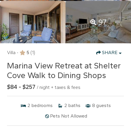
97
Villa -
5
(1)
SHARE
Marina View Retreat at Shelter
Cove Walk to Dining Shops
$84 - $257
/ night + taxes & fees
2
bedrooms
2
baths
8
guests
Pets Not Allowed