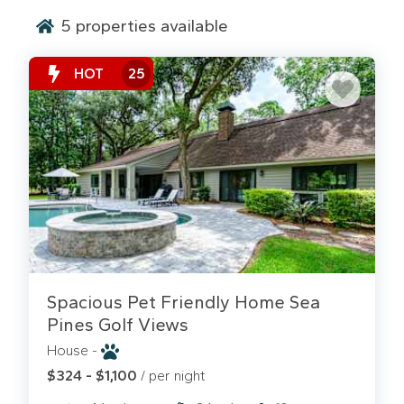
5
properties available
HOT
25
Experience the ultimate in vacation freedom: your
own private oasis. No fighting for lounge chairs or
worrying about pool hours. Our Hilton Head private
pool rentals offer the exclusive sanctuary your
family deserves. From sprawling ocean-oriented
estates in Sea Pines to lagoon-front retreats in
Palmetto Dunes, these homes feature sparkling
Spacious Pet Friendly Home Sea
pools, many of which can be heated for your
Pines Golf Views
enjoyment during the mild spring and fall months.
House -
Why Upgrade to a Private Pool Home?
$324 - $1,100
/ per night