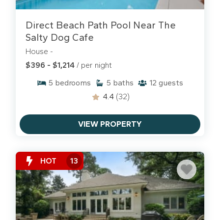
THE SPA ON PORT ROYAL SOUND
Direct Beach Path Pool Near The
Browse and book one of our gorgeous
Salty Dog Cafe
vacation rentals at the Spa on Port Royal Sound.
House -
$396 - $1,214
/ per night
5
bedrooms
5
baths
12
guests
4.4
(32)
VIEW PROPERTY
HOT
13
SEA PINES VILLAS & HOMES
Enjoy some of the best that Hilton Head Island has
to offer when you book one of our