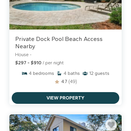
Sea Pines vacation rentals.
Private Dock Pool Beach Access
Nearby
House -
$297 - $910
/ per night
4
bedrooms
4
baths
12
guests
4.7
(49)
VIEW PROPERTY