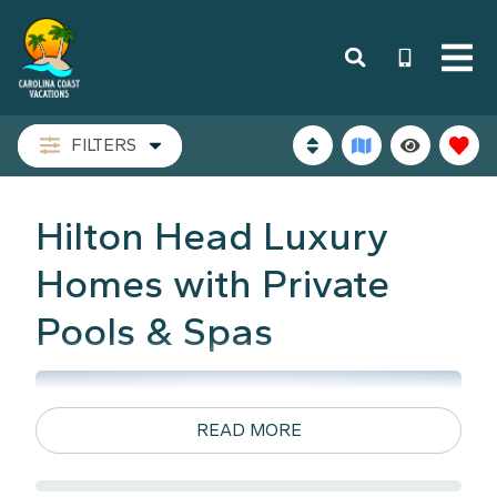
FILTERS
Hilton Head Luxury
Homes with Private
Pools & Spas
READ MORE