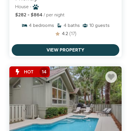
House -
$282 - $864
/ per night
4
bedrooms
4
baths
10
guests
HILTON HEAD SNOWBIRD RENTALS
4.2
(17)
Enjoy a warmer winter on Hilton Head Island and
book one of our
Snowbird rentals
for the season.
VIEW PROPERTY
HOT
14