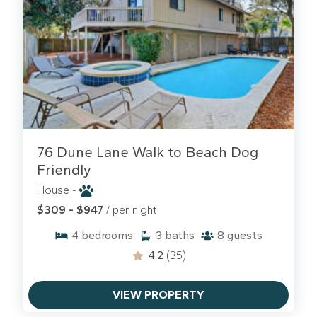
76 Dune Lane Walk to Beach Dog
Friendly
House -
$309 - $947
/ per night
4
bedrooms
3
baths
8
guests
4.2
(35)
VIEW PROPERTY