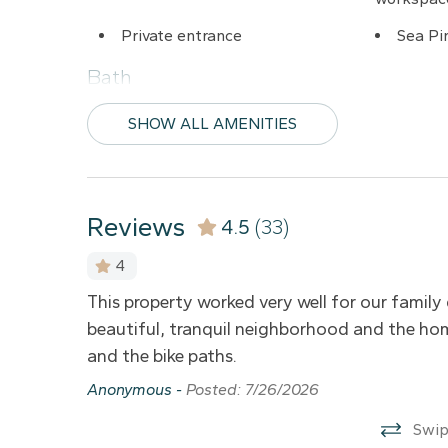
08/18/2026
Private entrance
Sea Pi
08/19/2026
08/20/2026
Bath
08/21/2026
Bathtub
Hair dr
SHOW ALL AMENITIES
08/22/2026
Comfort
08/23/2026
08/24/2026
Air conditioning
Heatin
Reviews
4.5
(33)
08/25/2026
4
Entertainment
08/26/2026
 comfy.
This property worked very well for our family 
Cable TV
Dvd pl
08/27/2026
beautiful, tranquil neighborhood and the hom
Wireless Internet
08/28/2026
and the bike paths.
08/29/2026
Anonymous -
Posted: 7/26/2026
Kid Friendly
08/30/2026
Swip
Crib
Family/