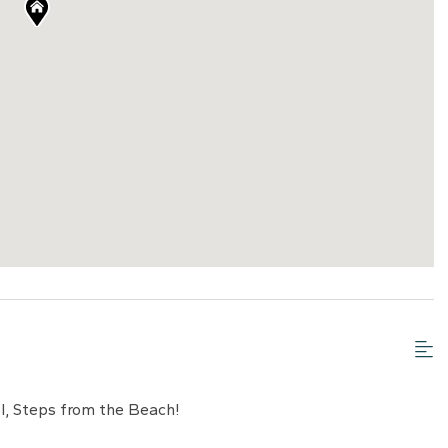
, Steps from the Beach!