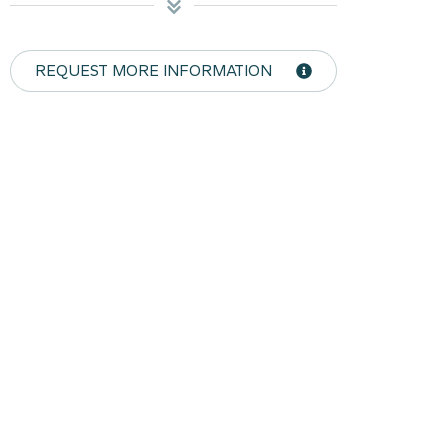
REQUEST MORE INFORMATION