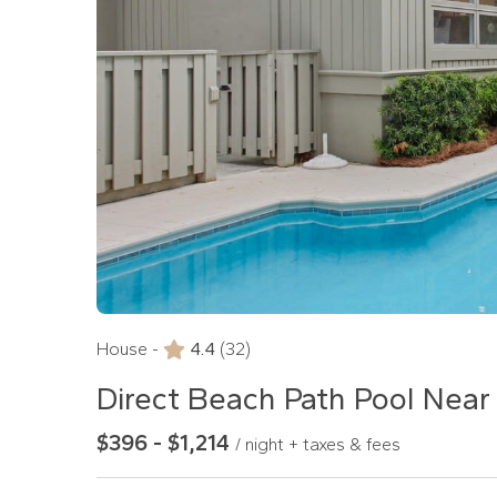
House -
4.4
(32)
Direct Beach Path Pool Near
$396 - $1,214
/ night + taxes & fees