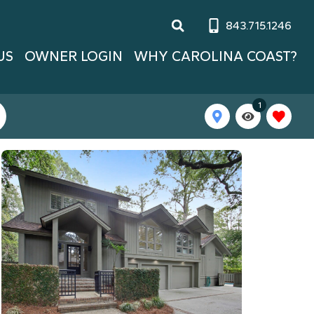
843.715.1246
US
OWNER LOGIN
WHY CAROLINA COAST?
1