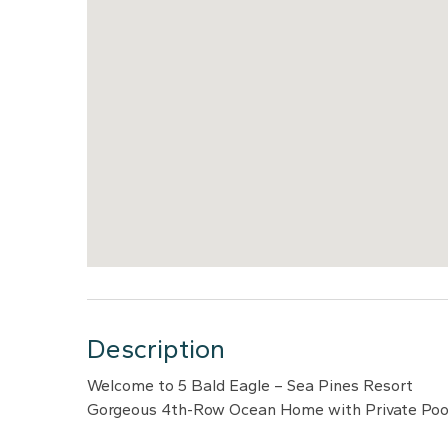
Description
Welcome to 5 Bald Eagle – Sea Pines Resort
Gorgeous 4th-Row Ocean Home with Private Pool