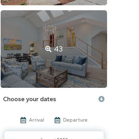
43
Choose your dates
Arrival
Departure