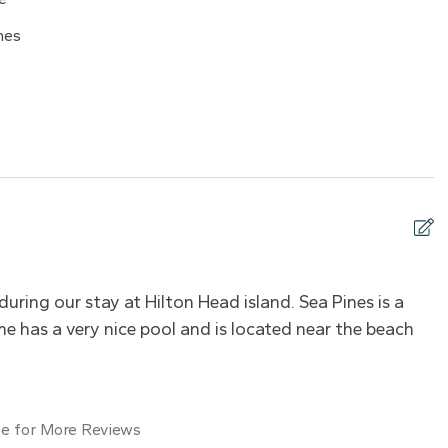
08/18/2026
$660
nes
08/19/2026
$660
08/20/2026
$660
08/21/2026
$660
yer
08/22/2026
$660
08/23/2026
$660
08/24/2026
$660
g
Hot water
08/25/2026
$660
08/26/2026
$660
during our stay at Hilton Head island. Sea Pines is a
C
ayer
TV
08/27/2026
$660
e has a very nice pool and is located near the beach
W
08/28/2026
$660
08/29/2026
$660
08/30/2026
$660
e for More Reviews
kid friendly
Pack ’n Play/travel crib