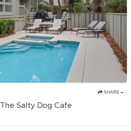
SHARE
 The Salty Dog Cafe