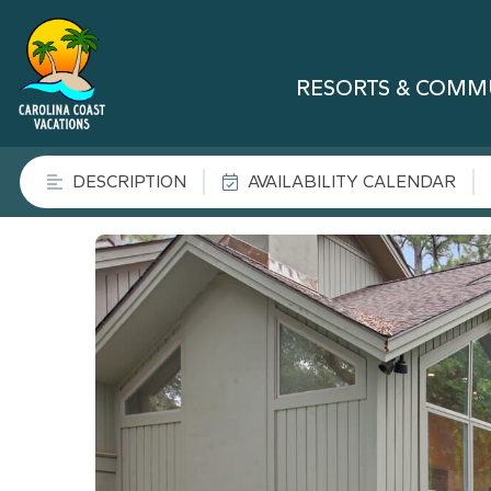
RESORTS & COMM
DESCRIPTION
AVAILABILITY CALENDAR