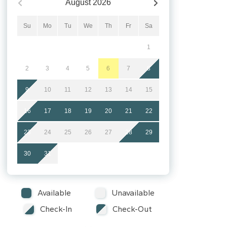
August
2026
Su
Mo
Tu
We
Th
Fr
Sa
1
2
3
4
5
6
7
8
9
10
11
12
13
14
15
16
17
18
19
20
21
22
23
24
25
26
27
28
29
30
31
Available
Unavailable
Check-In
Check-Out