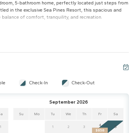
droom, 5-bathroom home, perfectly located just steps from
led in the exclusive Sea Pines Resort, this spacious and
 balance of comfort, tranquility, and recreation.
screen TV, and a spacious ensuite bathroom.
 bath.
.
.
ss to bedrooms and a flat-screen TV.
ble
Check-In
Check-Out
g, and privacy fencing.
September 2026
aking up the South Carolina sun.
Sa
Su
Mo
Tu
We
Th
Fr
Sa
nning natural light and views.
-Fi, and cable.
4
1
1
2
3
5
$858