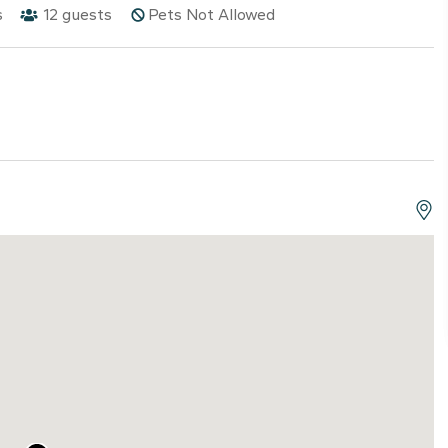
s
12
guests
Pets Not Allowed