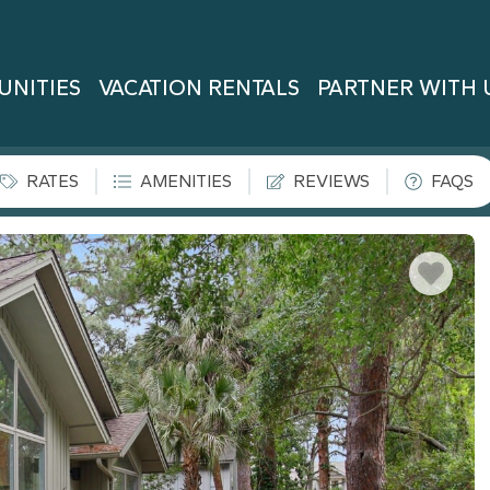
UNITIES
VACATION RENTALS
PARTNER WITH 
RATES
AMENITIES
REVIEWS
FAQS