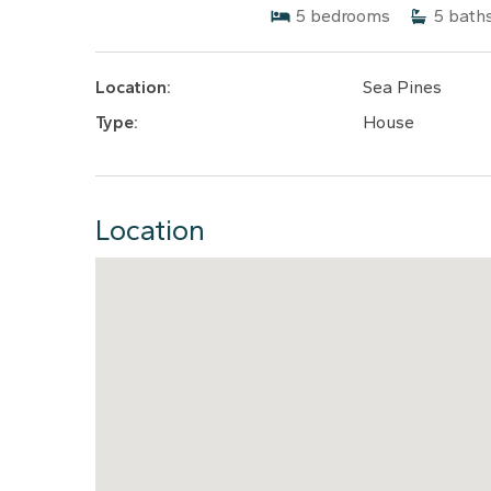
5
bedrooms
5
bath
Location:
Sea Pines
Type:
House
Location