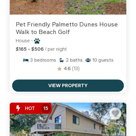
Pet Friendly Palmetto Dunes House
Walk to Beach Golf
House -
$165 - $506
/ per night
3
bedrooms
2
baths
10
guests
4.6
(13)
VIEW PROPERTY
HOT
15