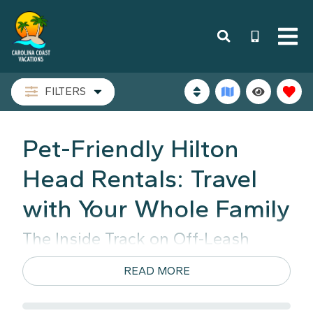
FILTERS
Pet-Friendly Hilton
Head Rentals: Travel
with Your Whole Family
The Inside Track on Off-Leash
Sand Freedom
READ MORE
Around here, we don't think a beach day should
involve loading the dog into a hot SUV. We’ve