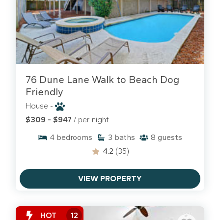
76 Dune Lane Walk to Beach Dog
Friendly
House -
$309 - $947
/ per night
4
bedrooms
3
baths
8
guests
4.2
(35)
VIEW PROPERTY
HOT
12