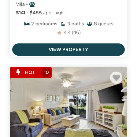
Villa -
$141 - $455
/ per night
2
bedrooms
3
baths
8
guests
4.4
(46)
VIEW PROPERTY
HOT
10