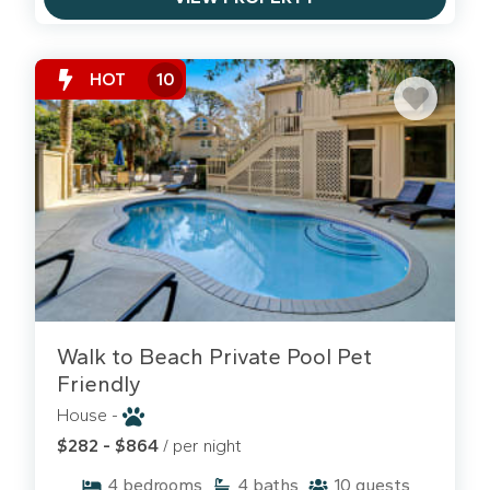
HOT
10
Walk to Beach Private Pool Pet
Friendly
House -
$282 - $864
/ per night
4
bedrooms
4
baths
10
guests