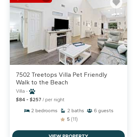
7502 Treetops Villa Pet Friendly
Walk to the Beach
Villa -
$84 - $257
/ per night
2
bedrooms
2
baths
6
guests
5
(11)
VIEW PROPERTY