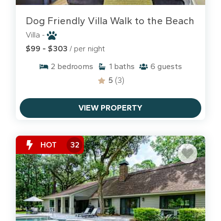
Dog Friendly Villa Walk to the Beach
Villa -
$99 - $303
/ per night
2
bedrooms
1
baths
6
guests
5
(3)
VIEW PROPERTY
HOT
32