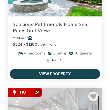
Spacious Pet Friendly Home Sea
Pines Golf Views
House -
$324 - $1,100
/ per night
4
bedrooms
3
baths
10
guests
4.7
(28)
VIEW PROPERTY
HOT
24