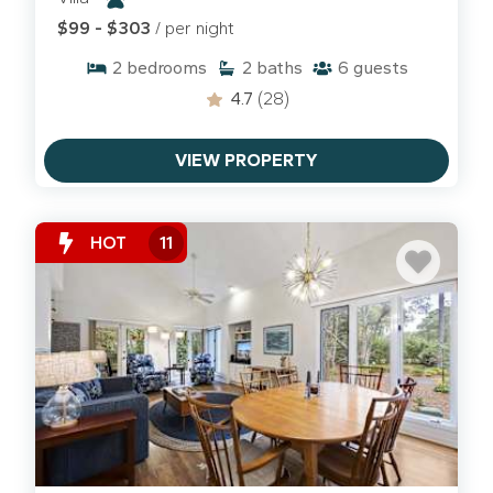
to explore the shaded canopy paths in
Shipyard
$99 - $303
/ per night
or the trails at the Sea Pines Forest Preserve.
2
bedrooms
2
baths
6
guests
We've done our best to make sure beaches, parks,
4.7
(28)
restaurants and rules are up-to-date, but always
check before you go!
VIEW PROPERTY
Beyond the Beach: South End Favorites
When the tide is high, we head for the shade. Many
HOT
11
of our villas and condos are positioned for an easy
four-legged "commute":
Chaplin Community Park:
The best spot for a
full-speed, off-leash run in a securely fenced
area.
Low-Tide Biking:
At low tide, the beach turns
into a hard-packed highway, which is perfect for a
ride toward the Sea Pines boundary.
Coligny Circle Patios:
After a walk, grab a seat at