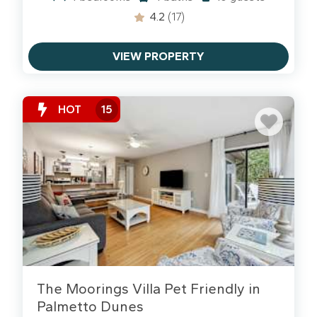
4.2
(17)
VIEW PROPERTY
HOT
15
The Moorings Villa Pet Friendly in
Palmetto Dunes