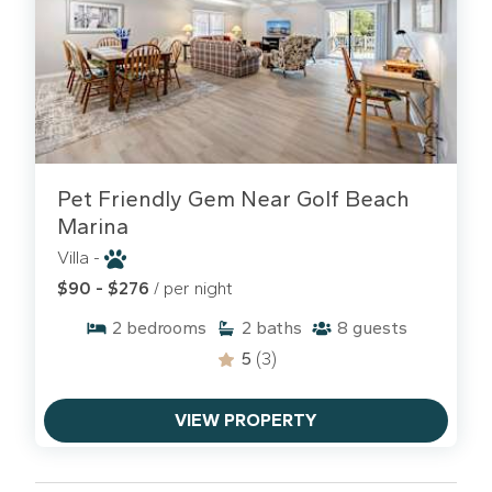
Pet Friendly Gem Near Golf Beach
Marina
Villa -
$90 - $276
/ per night
2
bedrooms
2
baths
8
guests
5
(3)
VIEW PROPERTY