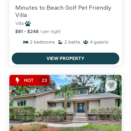
The Sandbar
. They are famous for their water
Minutes to Beach Golf Pet Friendly
bowls and keeping the "Coligny Lifestyle" easy
Villa
for guests with dogs.
Villa
$81 - $248
/ per night
2
bedrooms
2
baths
4
guests
VIEW PROPERTY
HOT
23